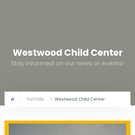
Westwood Child Center
Stay informed on our news or events!
Portfolio
Westwood Child Center