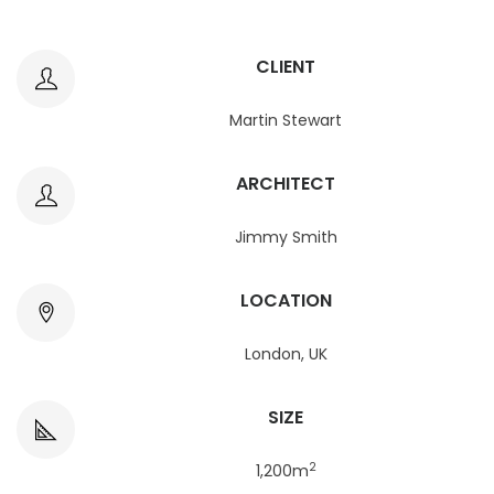
CLIENT
Martin Stewart
ARCHITECT
Jimmy Smith
LOCATION
London, UK
SIZE
2
1,200m