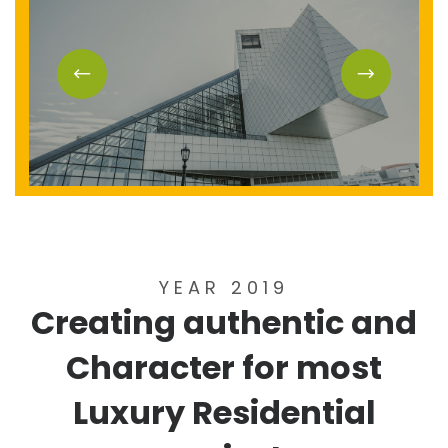
YEAR 2019
Creating authentic and
Character for most
Luxury Residential