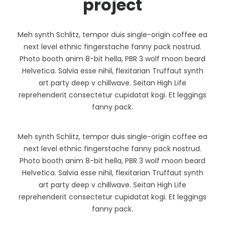
project
Meh synth Schlitz, tempor duis single-origin coffee ea
next level ethnic fingerstache fanny pack nostrud.
Photo booth anim 8-bit hella, PBR 3 wolf moon beard
Helvetica. Salvia esse nihil, flexitarian Truffaut synth
art party deep v chillwave. Seitan High Life
reprehenderit consectetur cupidatat kogi. Et leggings
fanny pack.
Meh synth Schlitz, tempor duis single-origin coffee ea
next level ethnic fingerstache fanny pack nostrud.
Photo booth anim 8-bit hella, PBR 3 wolf moon beard
Helvetica. Salvia esse nihil, flexitarian Truffaut synth
art party deep v chillwave. Seitan High Life
reprehenderit consectetur cupidatat kogi. Et leggings
fanny pack.